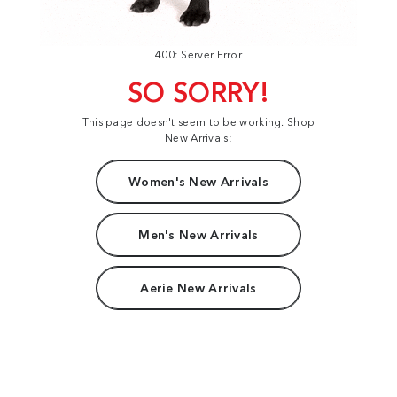
400: Server Error
SO SORRY!
This page doesn't seem to be working. Shop
New Arrivals:
Women's New Arrivals
Men's New Arrivals
Aerie New Arrivals