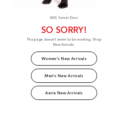
400: Server Error
SO SORRY!
This page doesn't seem to be working. Shop
New Arrivals:
Women's New Arrivals
Men's New Arrivals
Aerie New Arrivals