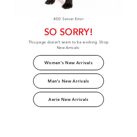
400: Server Error
SO SORRY!
This page doesn't seem to be working. Shop
New Arrivals:
Women's New Arrivals
Men's New Arrivals
Aerie New Arrivals