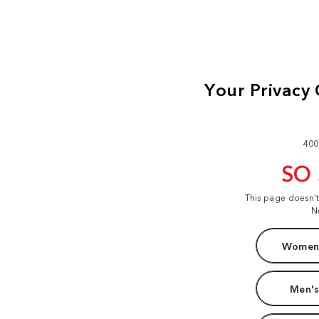
400
SO
This page doesn'
N
Women'
Men's