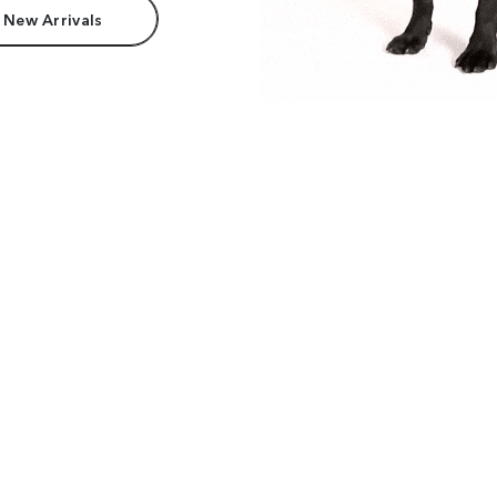
 New Arrivals