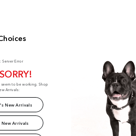
: Server Error
 SORRY!
t seem to be working. Shop
ew Arrivals:
s New Arrivals
 New Arrivals