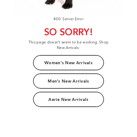
400: Server Error
SO SORRY!
This page doesn't seem to be working. Shop
New Arrivals:
Women's New Arrivals
Men's New Arrivals
Aerie New Arrivals