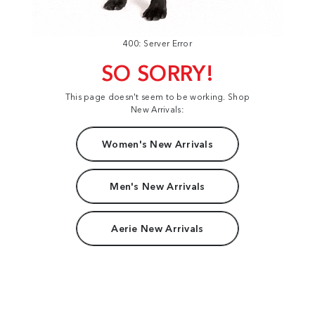
400: Server Error
SO SORRY!
This page doesn't seem to be working. Shop
New Arrivals:
Women's New Arrivals
Men's New Arrivals
Aerie New Arrivals