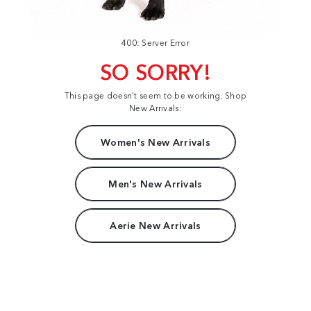
400: Server Error
SO SORRY!
This page doesn't seem to be working. Shop
New Arrivals:
Women's New Arrivals
Men's New Arrivals
Aerie New Arrivals