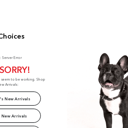
: Server Error
 SORRY!
t seem to be working. Shop
ew Arrivals:
s New Arrivals
 New Arrivals