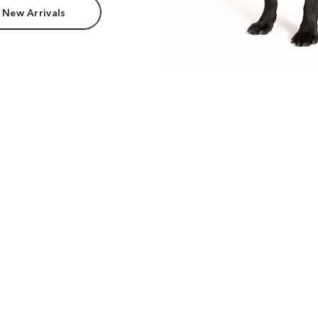
 New Arrivals