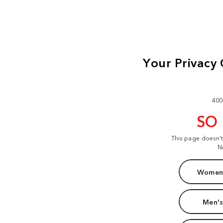
400
SO
This page doesn'
N
Women'
Men's