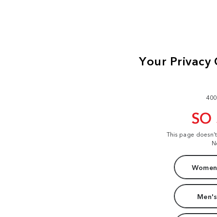
400
SO
This page doesn'
N
Women'
Men's