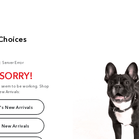
: Server Error
 SORRY!
t seem to be working. Shop
ew Arrivals:
s New Arrivals
 New Arrivals