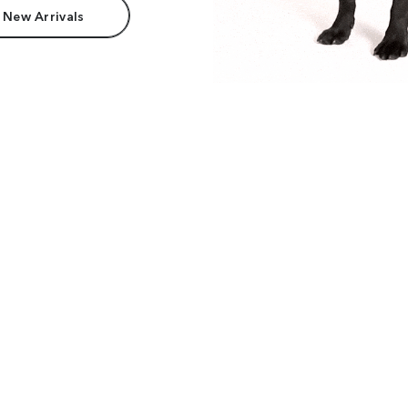
 New Arrivals