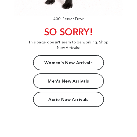
400: Server Error
SO SORRY!
This page doesn't seem to be working. Shop
New Arrivals:
Women's New Arrivals
Men's New Arrivals
Aerie New Arrivals