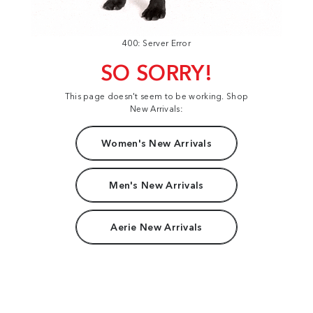
400: Server Error
SO SORRY!
This page doesn't seem to be working. Shop
New Arrivals:
Women's New Arrivals
Men's New Arrivals
Aerie New Arrivals