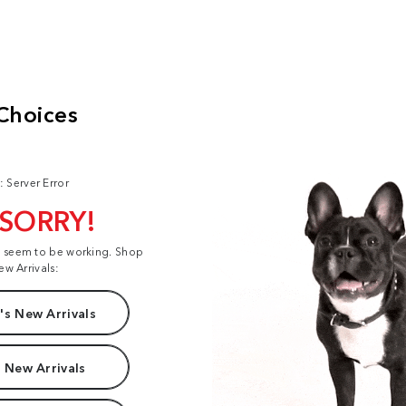
: Server Error
 SORRY!
t seem to be working. Shop
ew Arrivals:
s New Arrivals
 New Arrivals