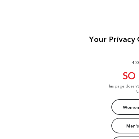
400
SO
This page doesn'
N
Women'
Men's