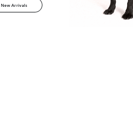
 New Arrivals