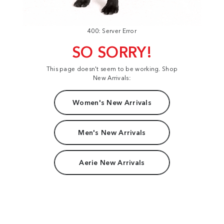
400: Server Error
SO SORRY!
This page doesn't seem to be working. Shop
New Arrivals:
Women's New Arrivals
Men's New Arrivals
Aerie New Arrivals