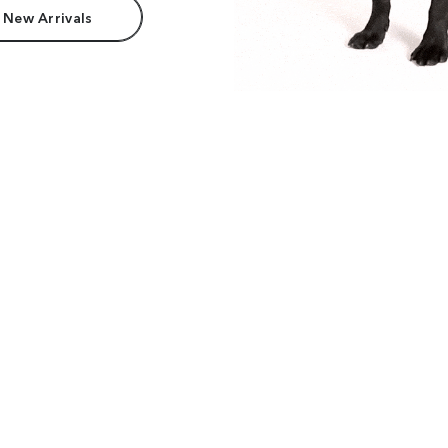
 New Arrivals