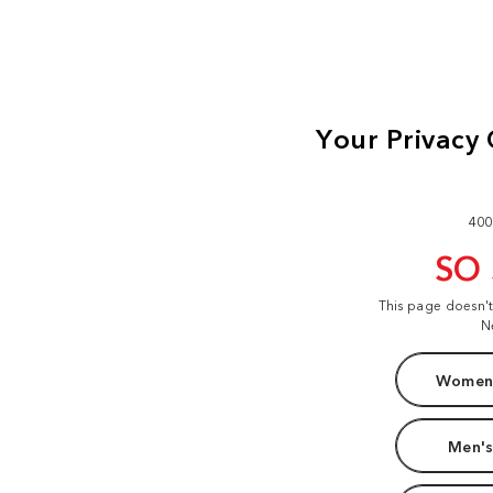
400
SO
This page doesn'
N
Women'
Men's