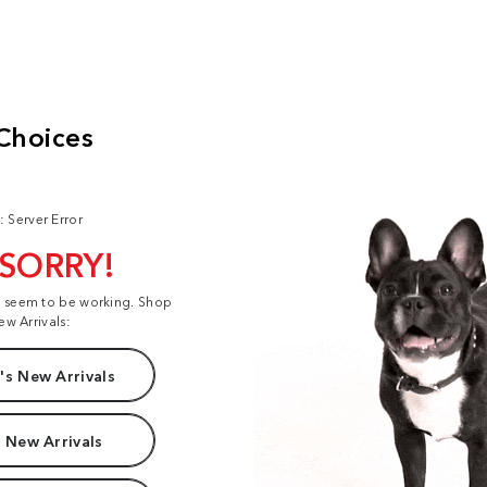
: Server Error
 SORRY!
t seem to be working. Shop
ew Arrivals:
s New Arrivals
 New Arrivals