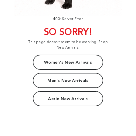
400: Server Error
SO SORRY!
This page doesn't seem to be working. Shop
New Arrivals:
Women's New Arrivals
Men's New Arrivals
Aerie New Arrivals