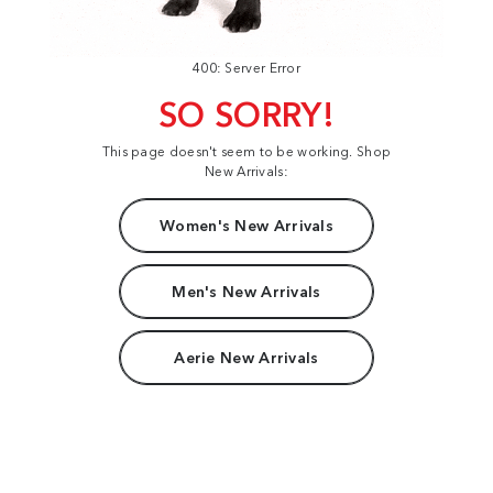
400: Server Error
SO SORRY!
This page doesn't seem to be working. Shop
New Arrivals:
Women's New Arrivals
Men's New Arrivals
Aerie New Arrivals