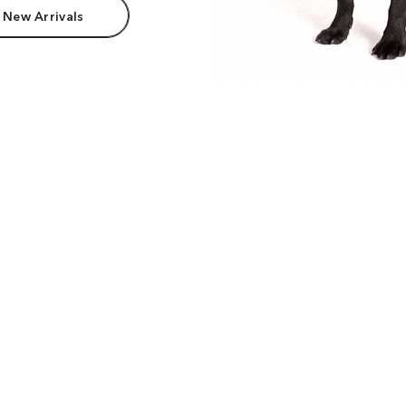
 New Arrivals