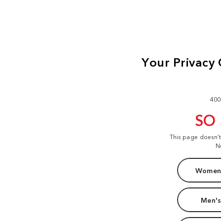
400
SO
This page doesn'
N
Women'
Men's