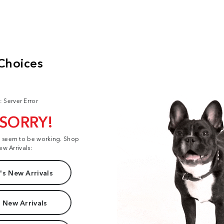
: Server Error
 SORRY!
t seem to be working. Shop
ew Arrivals:
s New Arrivals
 New Arrivals