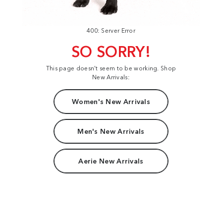
400: Server Error
SO SORRY!
This page doesn't seem to be working. Shop
New Arrivals:
Women's New Arrivals
Men's New Arrivals
Aerie New Arrivals