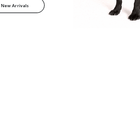
 New Arrivals