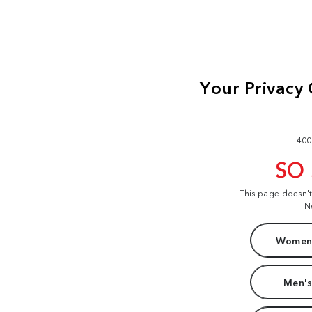
400
SO
This page doesn'
N
Women'
Men's