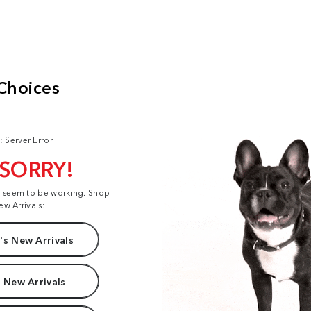
: Server Error
 SORRY!
t seem to be working. Shop
ew Arrivals:
s New Arrivals
 New Arrivals