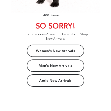
400: Server Error
SO SORRY!
This page doesn't seem to be working. Shop
New Arrivals:
Women's New Arrivals
Men's New Arrivals
Aerie New Arrivals