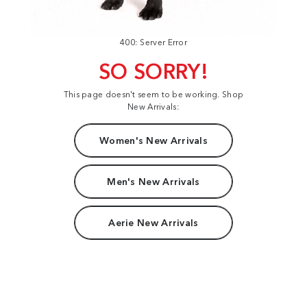
400: Server Error
SO SORRY!
This page doesn't seem to be working. Shop
New Arrivals:
Women's New Arrivals
Men's New Arrivals
Aerie New Arrivals