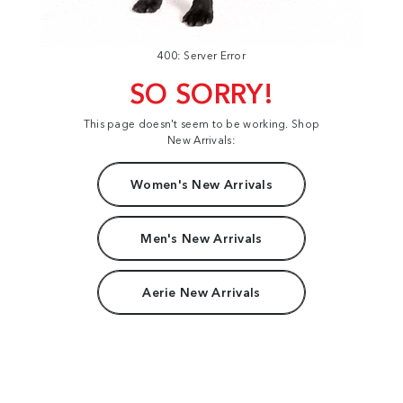
400: Server Error
SO SORRY!
This page doesn't seem to be working. Shop
New Arrivals:
Women's New Arrivals
Men's New Arrivals
Aerie New Arrivals