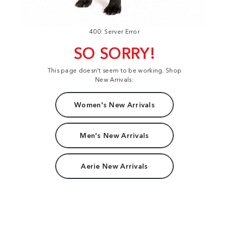
400: Server Error
SO SORRY!
This page doesn't seem to be working. Shop
New Arrivals:
Women's New Arrivals
Men's New Arrivals
Aerie New Arrivals