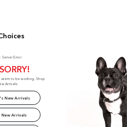
: Server Error
 SORRY!
t seem to be working. Shop
ew Arrivals:
s New Arrivals
 New Arrivals