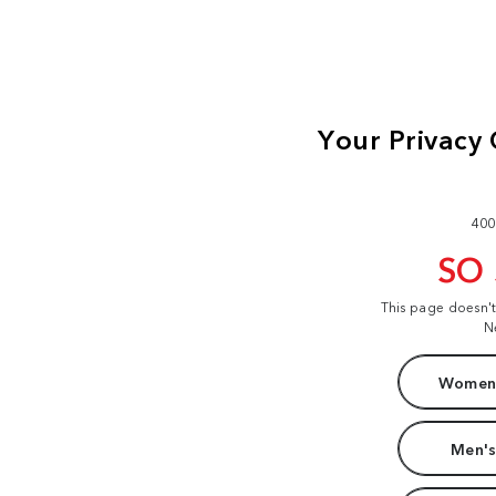
400
SO
This page doesn'
N
Women'
Men's