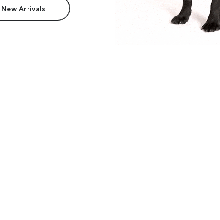
 New Arrivals