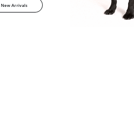
 New Arrivals