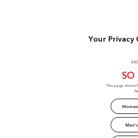
400
SO
This page doesn'
N
Women'
Men's