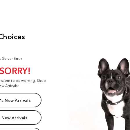
: Server Error
 SORRY!
t seem to be working. Shop
ew Arrivals:
s New Arrivals
 New Arrivals