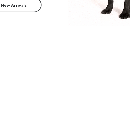
 New Arrivals