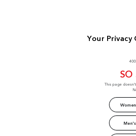
400
SO
This page doesn'
N
Women'
Men's