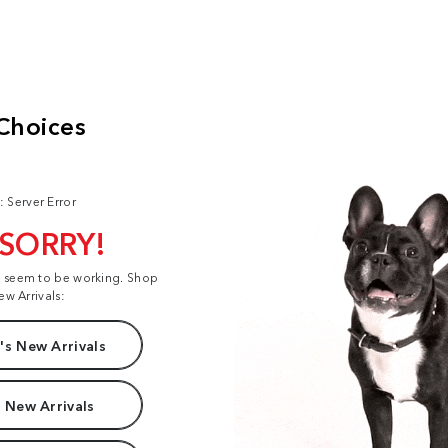
: Server Error
 SORRY!
t seem to be working. Shop
ew Arrivals:
s New Arrivals
 New Arrivals