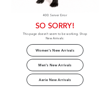
400: Server Error
SO SORRY!
This page doesn't seem to be working. Shop
New Arrivals:
Women's New Arrivals
Men's New Arrivals
Aerie New Arrivals