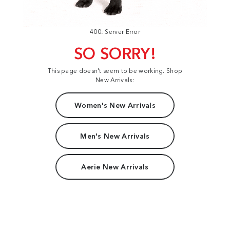
400: Server Error
SO SORRY!
This page doesn't seem to be working. Shop
New Arrivals:
Women's New Arrivals
Men's New Arrivals
Aerie New Arrivals