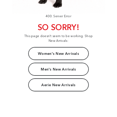
400: Server Error
SO SORRY!
This page doesn't seem to be working. Shop
New Arrivals:
Women's New Arrivals
Men's New Arrivals
Aerie New Arrivals