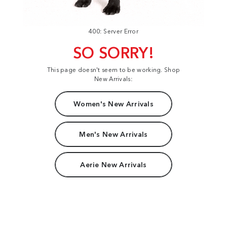
400: Server Error
SO SORRY!
This page doesn't seem to be working. Shop
New Arrivals:
Women's New Arrivals
Men's New Arrivals
Aerie New Arrivals