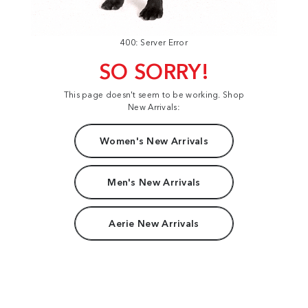
400: Server Error
SO SORRY!
This page doesn't seem to be working. Shop
New Arrivals:
Women's New Arrivals
Men's New Arrivals
Aerie New Arrivals