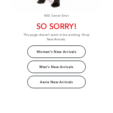
400: Server Error
SO SORRY!
This page doesn't seem to be working. Shop
New Arrivals:
Women's New Arrivals
Men's New Arrivals
Aerie New Arrivals