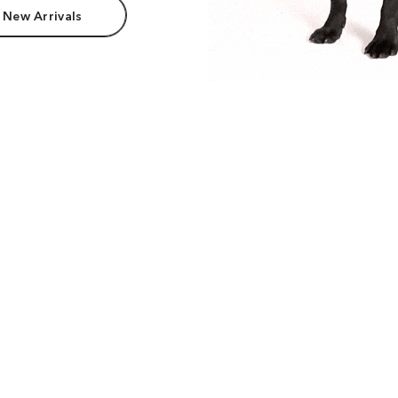
 New Arrivals