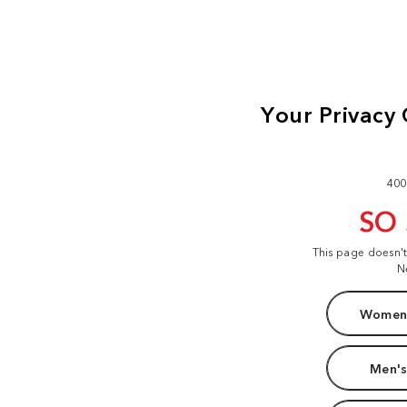
400
SO
This page doesn'
N
Women'
Men's