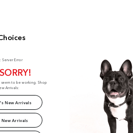
: Server Error
 SORRY!
t seem to be working. Shop
ew Arrivals:
s New Arrivals
 New Arrivals