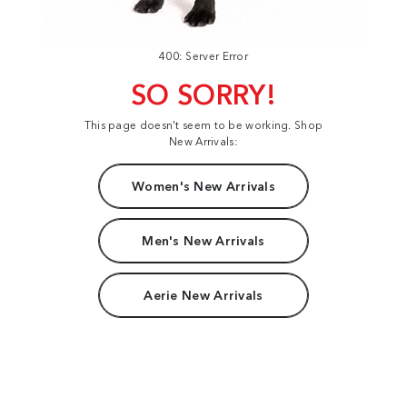
400: Server Error
SO SORRY!
This page doesn't seem to be working. Shop
New Arrivals:
Women's New Arrivals
Men's New Arrivals
Aerie New Arrivals