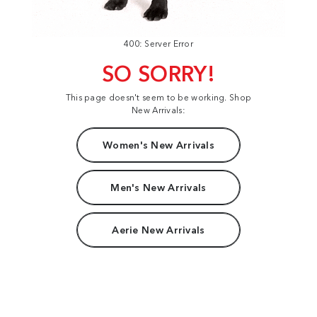
400: Server Error
SO SORRY!
This page doesn't seem to be working. Shop
New Arrivals:
Women's New Arrivals
Men's New Arrivals
Aerie New Arrivals