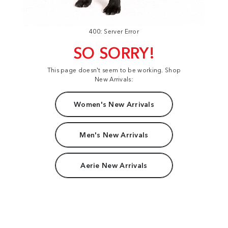
400: Server Error
SO SORRY!
This page doesn't seem to be working. Shop
New Arrivals:
Women's New Arrivals
Men's New Arrivals
Aerie New Arrivals