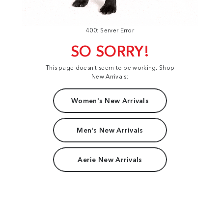
400: Server Error
SO SORRY!
This page doesn't seem to be working. Shop
New Arrivals:
Women's New Arrivals
Men's New Arrivals
Aerie New Arrivals