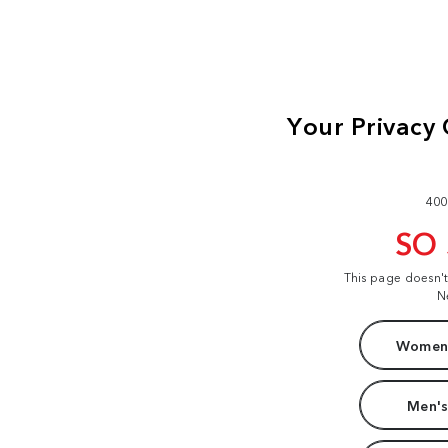
400
SO
This page doesn'
N
Women'
Men's