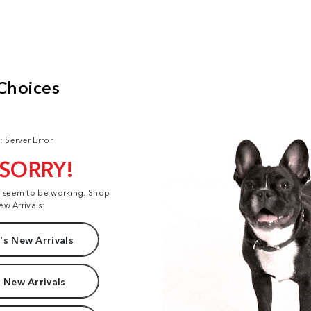
: Server Error
 SORRY!
t seem to be working. Shop
ew Arrivals:
s New Arrivals
 New Arrivals