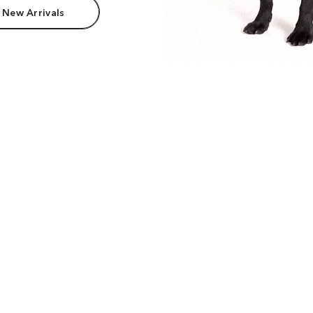
 New Arrivals