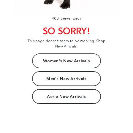
400: Server Error
SO SORRY!
This page doesn't seem to be working. Shop
New Arrivals:
Women's New Arrivals
Men's New Arrivals
Aerie New Arrivals