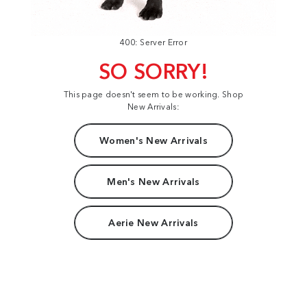
400: Server Error
SO SORRY!
This page doesn't seem to be working. Shop
New Arrivals:
Women's New Arrivals
Men's New Arrivals
Aerie New Arrivals