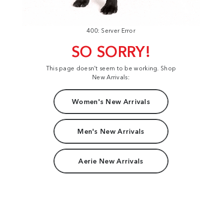
400: Server Error
SO SORRY!
This page doesn't seem to be working. Shop
New Arrivals:
Women's New Arrivals
Men's New Arrivals
Aerie New Arrivals