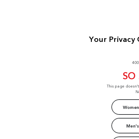
400
SO
This page doesn'
N
Women'
Men's