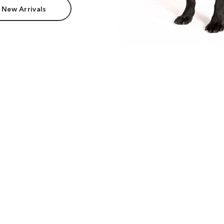
 New Arrivals