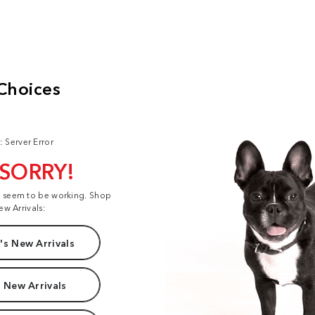
: Server Error
 SORRY!
t seem to be working. Shop
ew Arrivals:
s New Arrivals
 New Arrivals