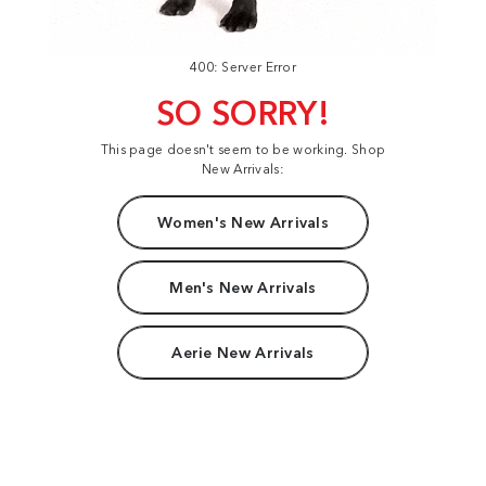
400: Server Error
SO SORRY!
This page doesn't seem to be working. Shop
New Arrivals:
Women's New Arrivals
Men's New Arrivals
Aerie New Arrivals