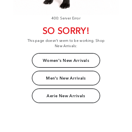
400: Server Error
SO SORRY!
This page doesn't seem to be working. Shop
New Arrivals:
Women's New Arrivals
Men's New Arrivals
Aerie New Arrivals