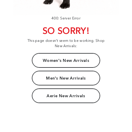
400: Server Error
SO SORRY!
This page doesn't seem to be working. Shop
New Arrivals:
Women's New Arrivals
Men's New Arrivals
Aerie New Arrivals