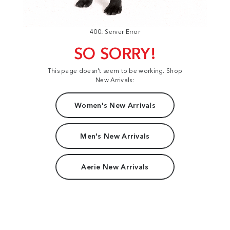
400: Server Error
SO SORRY!
This page doesn't seem to be working. Shop
New Arrivals:
Women's New Arrivals
Men's New Arrivals
Aerie New Arrivals