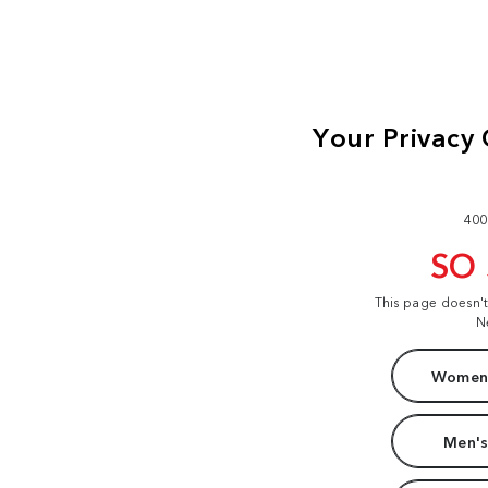
400
SO
This page doesn'
N
Women'
Men's