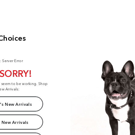
: Server Error
 SORRY!
t seem to be working. Shop
ew Arrivals:
s New Arrivals
 New Arrivals