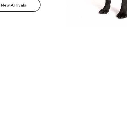
 New Arrivals