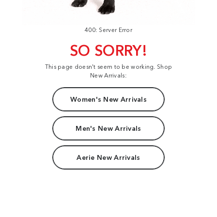
400: Server Error
SO SORRY!
This page doesn't seem to be working. Shop
New Arrivals:
Women's New Arrivals
Men's New Arrivals
Aerie New Arrivals