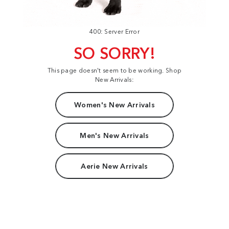
400: Server Error
SO SORRY!
This page doesn't seem to be working. Shop
New Arrivals:
Women's New Arrivals
Men's New Arrivals
Aerie New Arrivals