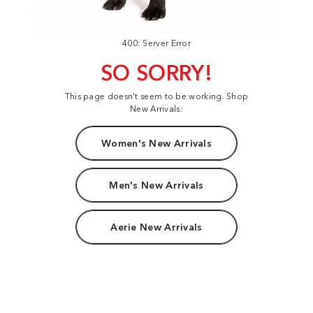
400: Server Error
SO SORRY!
This page doesn't seem to be working. Shop
New Arrivals:
Women's New Arrivals
Men's New Arrivals
Aerie New Arrivals